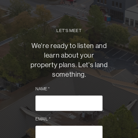
LET'S MEET
We're ready to listen and
learn about your
property plans. Let's land
something.
NAME
*
EMAIL
*