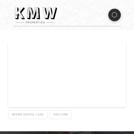
Welcome to Moore Dental
Care
Sed ut perspiciatis unde omnis iste natus error sit voluptatem
accusantium doloremque laudantium, totam rem aperiam,
eaque ipsa quae ab illo inventore veritatis et quasi architecto
beatae vitae dicta sunt explicabo.
MOORE DENTAL CARE
WELCOME