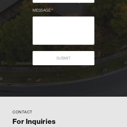
MESSAGE
*
CONTACT
For Inquiries