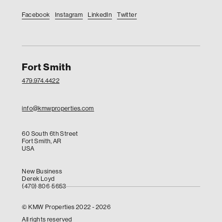
Facebook
Instagram
LinkedIn
Twitter
Fort Smith
479.974.4422
info@kmwproperties.com
60 South 6th Street
Fort Smith, AR
USA
New Business
Derek Loyd
(479) 806-5653
© KMW Properties 2022 - 2026
All rights reserved