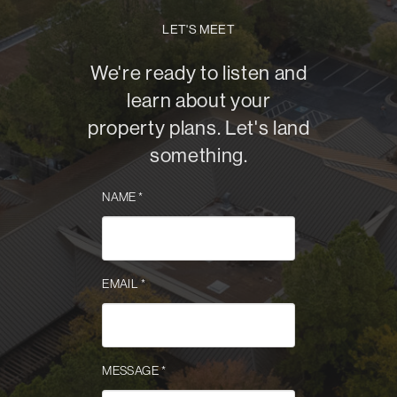
LET'S MEET
We're ready to listen and
learn about your
property plans. Let's land
something.
NAME
*
EMAIL
*
MESSAGE
*