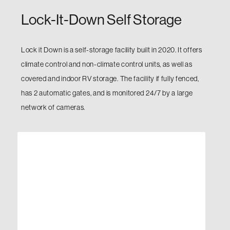
Lock-It-Down Self Storage
Lock it Down is a self-storage facility built in 2020. It offers
climate control and non-climate control units, as well as
covered and indoor RV storage. The facility if fully fenced,
has 2 automatic gates, and is monitored 24/7 by a large
network of cameras.