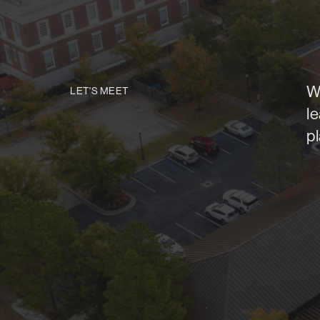
W
LET'S MEET
l
p