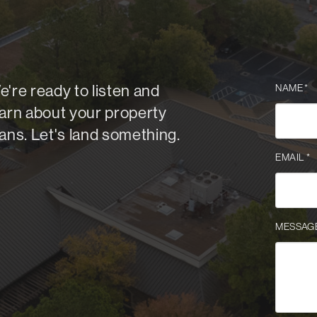
e're ready to listen and
NAME
*
earn about your property
lans. Let's land something.
EMAIL
*
MESSAG