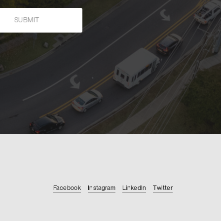
Facebook
Instagram
LinkedIn
Twitter