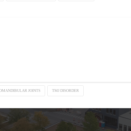
esolves Headaches
aines, one thing’s certain: You want to find a way to stop them. While you fee
OMANDIBULAR JOINTS
TMJ DISORDER