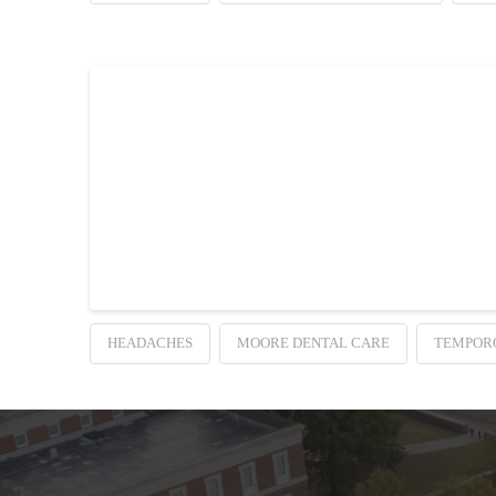
Dentistry Science R
Dentistry Science Resolves Headaches. If you get migr
your mouth and jaw.
HEADACHES
MOORE DENTAL CARE
TEMPOR