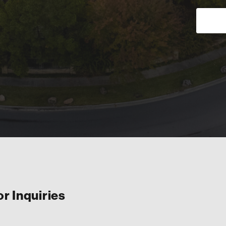
or Inquiries