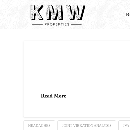
T
What is Joint Vibra
What is a Joint Vibration Analysis? A Joint Vibration
you’ll wear a device that looks like a pair of headph
Read More
HEADACHES
JOINT VIBRATION ANALYSIS
JVA