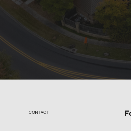
F
CONTACT