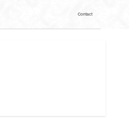
Contact
ear so Dr. Patel can analyze them. During a JVA,
n and close your mouth. …