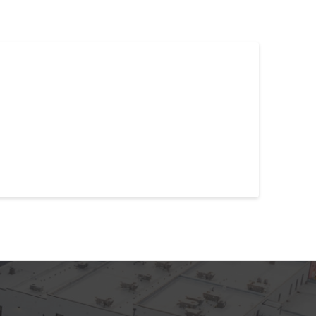
l a migraine in your head, one cause may reside in