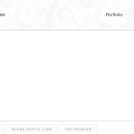
eam
Portfolio
tion Analysis?
 Analysis (JVA) records vibrations caused by movement of the joints below the 
ones. This will record the vibrations (not the sounds) of your TMJs as you ope
MOORE DENTAL CARE
TMJ DISORDER